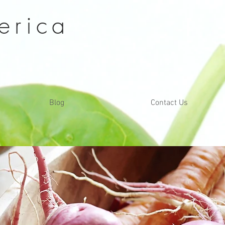
erica
Blog
Contact Us