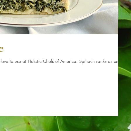
e
love to use at Holistic Chefs of America. Spinach ranks as one