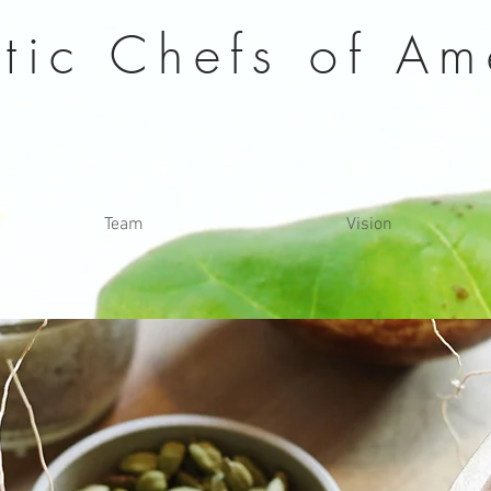
stic Chefs of
Am
Team
Vision