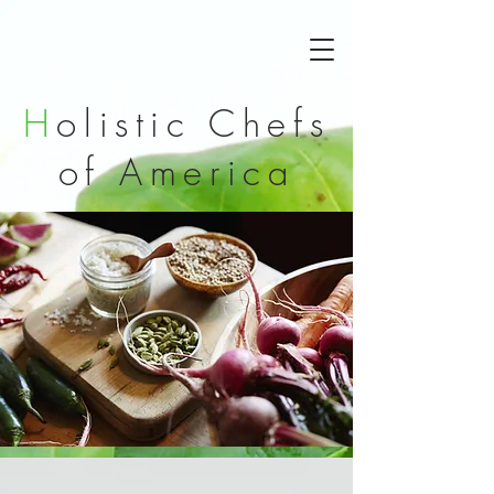
H
olistic Chefs
of
America