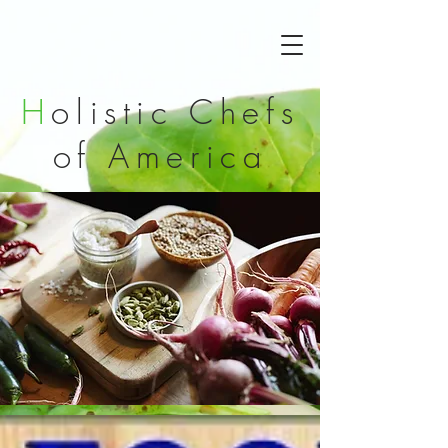
H
olistic Chefs
of
America